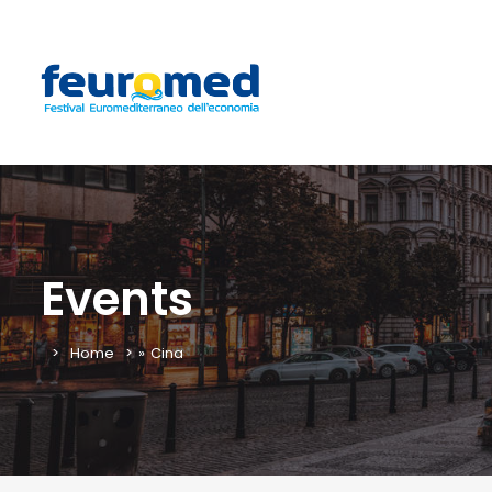
Events
Home
»
Cina