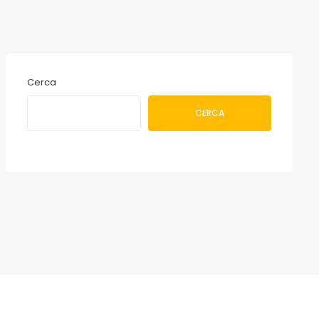
Cerca
CERCA