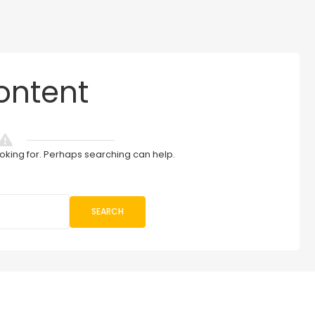
ontent
ooking for. Perhaps searching can help.
SEARCH