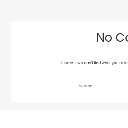
No C
It seems we can’t find what you’re l