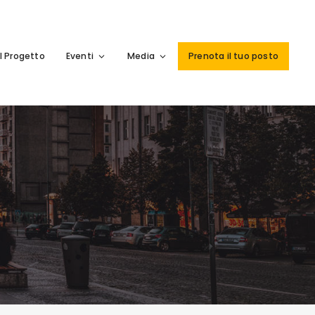
Il Progetto
Eventi
Media
Prenota il tuo posto