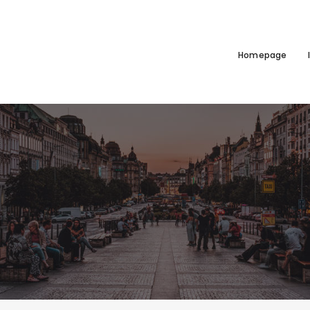
Homepage