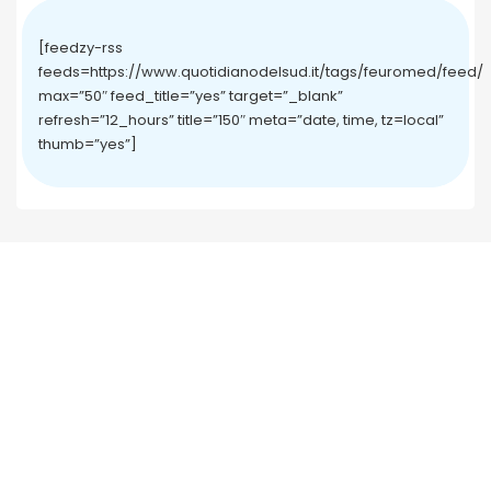
[feedzy-rss
feeds=https://www.quotidianodelsud.it/tags/feuromed/feed/
max=”50″ feed_title=”yes” target=”_blank”
refresh=”12_hours” title=”150″ meta=”date, time, tz=local”
thumb=”yes”]