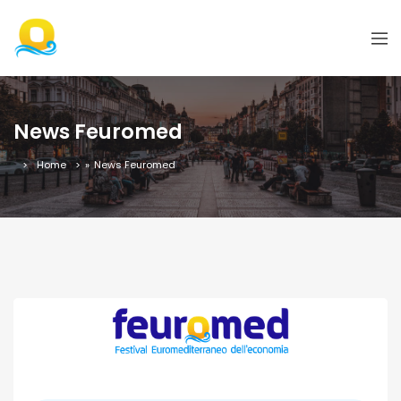
News Feuromed
Home
»
News Feuromed